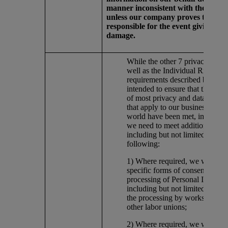
manner inconsistent with the Princi
unless our company proves that it i
responsible for the event giving rise
damage.
While the other 7 privacy princi
well as the Individual Rights
requirements described below, 
intended to ensure that the req
of most privacy and data protec
that apply to our business arou
world have been met, in some c
we need to meet additional req
including but not limited to the
following:
1) Where required, we will obt
specific forms of consent for ce
processing of Personal Informat
including but not limited to, ap
the processing by works counci
other labor unions;
2) Where required, we will regi