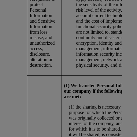
protect
the sensitivity of the informatio
Personal
risk level of the activity, taking 
Information
account current technology best
and Sensitive
and the cost of implementation
Information
functional security policies incl
from loss,
are not limited to, standards on
misuse, and
continuity and disaster recovery
unauthorized
encryption, identity and access
access,
management, information classif
disclosure,
information security incident
alteration or
management, network access co
destruction.
physical security, and risk man
(1) We transfer Personal Informati
our company if the following requi
are met:
(1) the sharing is necessary to fulfil
purpose for which the Personal Inf
was originally collected or another 
interest of the company, and (2) th
for which it is to be shared, and the 
it will be shared, is consistent with 