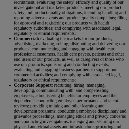
recruitment; evaluating the safety, efficacy and quality of our
investigational and marketed products; meeting our product
safety and product quality obligations, including handling and
reporting adverse events and product quality complaints; filing
for approval and registering our products with health
regulatory authorities; and complying with associated legal,
regulatory or ethical requirements;
Commercial:
evaluating the markets for our products;
advertising, marketing, selling, distributing and delivering our
products; communicating and engaging with health care
professional customers, health care payers, patients and other
end users of our products, as well as caregivers of those who
use our products; sponsoring and conducting events;
evaluating and engaging business partners to support our
commercial activities; and complying with associated legal,
regulatory or ethical requirements;
Corporate Support:
recruiting, hiring, managing,
developing, communicating with, and compensating
employees; administering benefits for employees and their
dependents; conducting employee performance and talent
reviews; providing training and other learning and
development programs; conducting employee disciplinary and
grievance proceedings; managing ethics and privacy concerns
and conducting investigations; managing and securing our
physical and virtual assets and infrastructure; procuring and