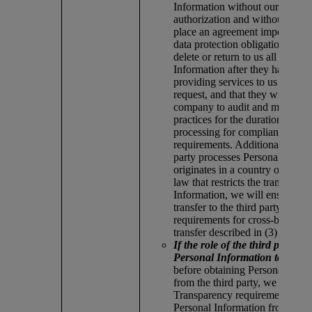
Information without our written
authorization and without putti
place an agreement imposing eq
data protection obligations, that
delete or return to us all Person
Information after they have fin
providing services to us or upo
request, and that they will perm
company to audit and monitor t
practices for the duration of the
processing for compliance with
requirements. Additionally, if th
party processes Personal Inform
originates in a country or territ
law that restricts the transfer of
Information, we will ensure tha
transfer to the third party meets
requirements for cross-border d
transfer described in (3) below.
If the role of the third party is
Personal Information to our 
before obtaining Personal Info
from the third party, we ensure 
Transparency requirements for 
Personal Information from othe