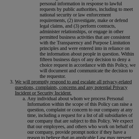
personal information in response to lawful
requests by public authorities, including to meet
national security or law enforcement
requirements, (2) investigate, make or defend
legal claims, and (3) perform contracts,
administer relationships, or engage in other
permitted business activities that are consistent
with the Transparency and Purpose Limitation
principles and were entered into in reliance on
the information about people in question. Within
fifteen business days of any decision to deny a
choice request in accordance with this Policy, we
will document and communicate the decision to
the requestor.
We will promptly respond to and escalate all privacy-related
questions, complaints, concerns and any potential Privacy
Incident or Security Incident.
Any individual about whom we process Personal
Information within the scope of this Policy can raise a
question, complaint or concern to our company at any
time, including a request for a list of all subsidiaries of
our company that are subject to this Policy. We expect
that our employees, and others who work on behalf of
our company, provide prompt notice if they have a
reason to believe that an applicable Law may prevent