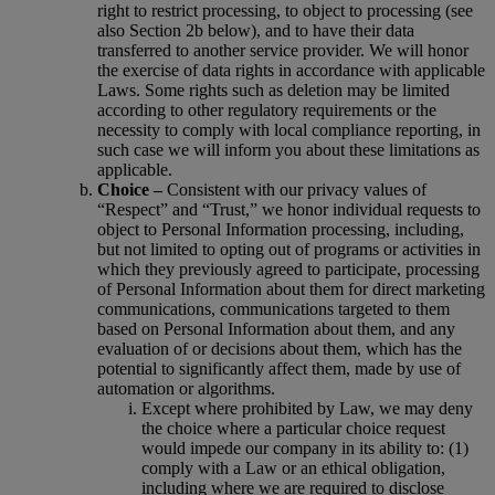
right to restrict processing, to object to processing (see
also Section 2b below), and to have their data
transferred to another service provider. We will honor
the exercise of data rights in accordance with applicable
Laws. Some rights such as deletion may be limited
according to other regulatory requirements or the
necessity to comply with local compliance reporting, in
such case we will inform you about these limitations as
applicable.
Choice –
Consistent with our privacy values of
“Respect” and “Trust,” we honor individual requests to
object to Personal Information processing, including,
but not limited to opting out of programs or activities in
which they previously agreed to participate, processing
of Personal Information about them for direct marketing
communications, communications targeted to them
based on Personal Information about them, and any
evaluation of or decisions about them, which has the
potential to significantly affect them, made by use of
automation or algorithms.
Except where prohibited by Law, we may deny
the choice where a particular choice request
would impede our company in its ability to: (1)
comply with a Law or an ethical obligation,
including where we are required to disclose