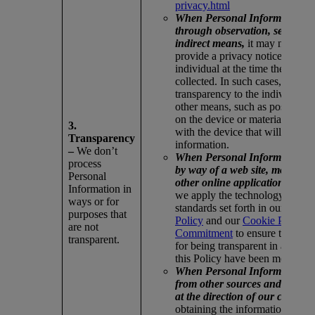
privacy.html
When Personal Information is
through observation, sensors, 
indirect means,
it may not be p
provide a privacy notice directl
individual at the time the infor
collected. In such cases, we ass
transparency to the individual 
other means, such as posted or 
on the device or materials assoc
3.
with the device that will obtain 
Transparency
information.
–
We don’t
When Personal Information is 
process
by way of a web site, mobile ap
Personal
other online application or res
Information in
we apply the technology-specif
ways or for
standards set forth in our
Intern
purposes that
Policy
and our
Cookie Privacy
are not
Commitment
to ensure the requ
transparent.
for being transparent in accord
this Policy have been met.
When Personal Information is 
from other sources and not spe
at the direction of our compan
obtaining the information, we v