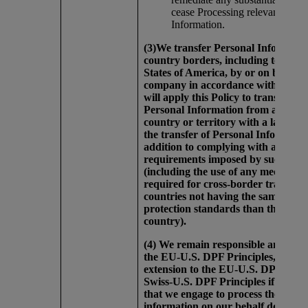
cease Processing relevant Perso
Information.
(3)We transfer Personal Informatio
country borders, including to the U
States of America, by or on behalf 
company in accordance with this P
will apply this Policy to transfers of
Personal Information from any oth
country or territory with a law that 
the transfer of Personal Informatio
addition to complying with any
requirements imposed by such La
(including the use of any mechanis
required for cross-border transfers
countries not having the same data
protection standards than the origi
country).
(4) We remain responsible and liab
the EU-U.S. DPF Principles, the U
extension to the EU-U.S. DPF, and/
Swiss-U.S. DPF Principles if third-
that we engage to process the perso
information on our behalf do so in 