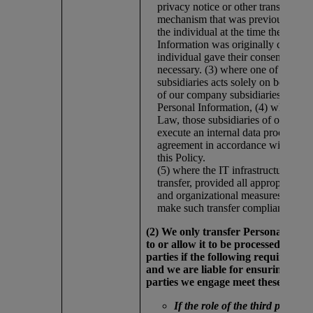
privacy notice or other transparenc
mechanism that was previously pro
the individual at the time the Perso
Information was originally collecte
individual gave their consent wher
necessary. (3) where one of our c
subsidiaries acts solely on behalf o
of our company subsidiaries in pro
Personal Information, (4) where re
Law, those subsidiaries of our com
execute an internal data processing
agreement in accordance with Princ
this Policy.
(5) where the IT infrastructure requ
transfer, provided all appropriate se
and organizational measures are in 
make such transfer compliant.
(2) We only transfer Personal Info
to or allow it to be processed by thi
parties if the following requiremen
and we are liable for ensuring that 
parties we engage meet these requi
If the role of the third party is