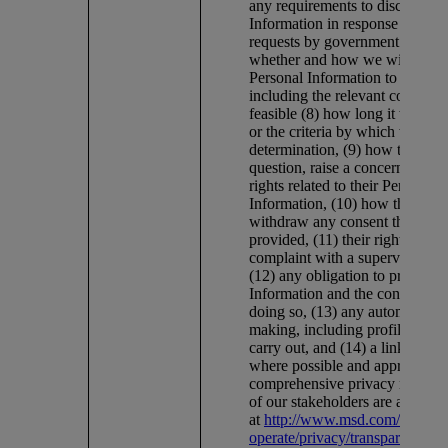
any requirements to disclose Pe
Information in response to lawf
requests by government authorit
whether and how we will transf
Personal Information to other c
including the relevant countrie
feasible (8) how long it will be 
or the criteria by which we mak
determination, (9) how they can
question, raise a concern or exer
rights related to their Personal
Information, (10) how they can
withdraw any consent they hav
provided, (11) their right to lod
complaint with a supervisory au
(12) any obligation to provide 
Information and the consequenc
doing so, (13) any automated d
making, including profiling, we
carry out, and (14) a link to this
where possible and appropriate
comprehensive privacy notices
of our stakeholders are availabl
at
http://www.msd.com/about/
operate/privacy/transparency-a