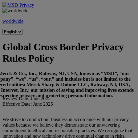
Skip
to
content
worldwide
Global Cross Border Privacy
Rules Policy
Merck & Co., Inc., Rahway, NJ, USA, known as “MSD”, “our
any”, “we”, “us”, “our,” and includes but is not limited to the
ered entities: Merck Sharp & Dohme LLC, Rahway, NJ, USA,
Intervet, Inc.; our mission of saving and improving lives extends
respecting privacy and protecting personal information.
Review Date: June 2025
Effective Date: June 2025
We strive to conduct our business in accordance with our privacy
values because we believe they demonstrate our unwavering
commitment to ethical and responsible practices. We recognize that
innovation and new technology drive continual change in risks,