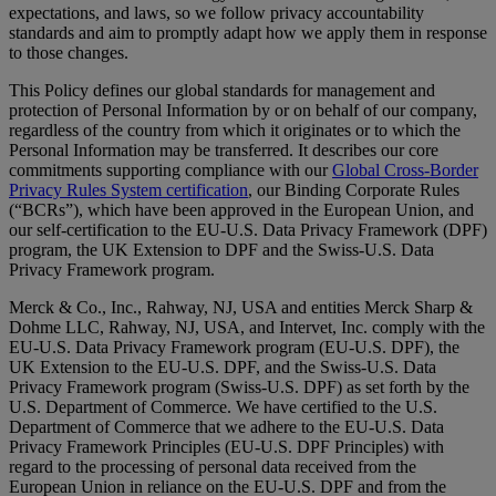
expectations, and laws, so we follow privacy accountability
standards and aim to promptly adapt how we apply them in response
to those changes.
This Policy defines our global standards for management and
protection of Personal Information by or on behalf of our company,
regardless of the country from which it originates or to which the
Personal Information may be transferred. It describes our core
commitments supporting compliance with our
Global Cross-Border
Privacy Rules System certification
, our Binding Corporate Rules
(“BCRs”), which have been approved in the European Union, and
our self-certification to the EU-U.S. Data Privacy Framework (DPF)
program, the UK Extension to DPF and the Swiss-U.S. Data
Privacy Framework program.
Merck & Co., Inc., Rahway, NJ, USA and entities Merck Sharp &
Dohme LLC, Rahway, NJ, USA, and Intervet, Inc. comply with the
EU-U.S. Data Privacy Framework program (EU-U.S. DPF), the
UK Extension to the EU-U.S. DPF, and the Swiss-U.S. Data
Privacy Framework program (Swiss-U.S. DPF) as set forth by the
U.S. Department of Commerce. We have certified to the U.S.
Department of Commerce that we adhere to the EU-U.S. Data
Privacy Framework Principles (EU-U.S. DPF Principles) with
regard to the processing of personal data received from the
European Union in reliance on the EU-U.S. DPF and from the