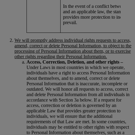
In the event of a conflict between this
and an applicable law, the standard th
provides more protection to individual
prevail.
We will promptly address individual rights requests to access,
amend, correct or delete Personal Information, to object to the
processing of Personal Information about them, or to exercise
other rights regarding their Personal Information.
Access, Correction, Deletion, and other rights –
Under Laws in most countries in which we operate,
individuals have a right to access Personal Information
about themselves, and to amend, correct or delete
Personal Information that is inaccurate, incomplete or
outdated. We will honor all requests to access, correct
and delete Personal Information from all individuals in
accordance with Section 3a below. If a request for
access, correction or deletion is governed by an
applicable Law that provides greater protection to
individuals, we will ensure that the additional
requirements of that Law are met. In some countries,
individuals may be entitled to other rights with respect
to Personal Information about themselves, such as a