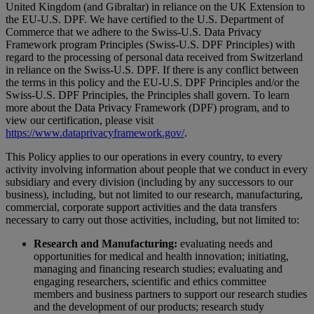
United Kingdom (and Gibraltar) in reliance on the UK Extension to
the EU-U.S. DPF. We have certified to the U.S. Department of
Commerce that we adhere to the Swiss-U.S. Data Privacy
Framework program Principles (Swiss-U.S. DPF Principles) with
regard to the processing of personal data received from Switzerland
in reliance on the Swiss-U.S. DPF. If there is any conflict between
the terms in this policy and the EU-U.S. DPF Principles and/or the
Swiss-U.S. DPF Principles, the Principles shall govern. To learn
more about the Data Privacy Framework (DPF) program, and to
view our certification, please visit
https://www.dataprivacyframework.gov/
.
This Policy applies to our operations in every country, to every
activity involving information about people that we conduct in every
subsidiary and every division (including by any successors to our
business), including, but not limited to our research, manufacturing,
commercial, corporate support activities and the data transfers
necessary to carry out those activities, including, but not limited to:
Research and Manufacturing:
evaluating needs and
opportunities for medical and health innovation; initiating,
managing and financing research studies; evaluating and
engaging researchers, scientific and ethics committee
members and business partners to support our research studies
and the development of our products; research study