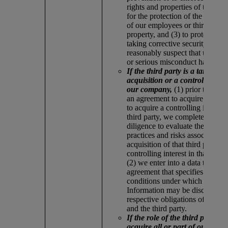
rights and properties of the co
for the protection of the persona
of our employees or third parti
property, and (3) to protect our 
taking corrective security meas
reasonably suspect that unlawfu
or serious misconduct has taken
If the third party is a target for
acquisition or a controlling int
our company,
(1) prior to enter
an agreement to acquire the thir
to acquire a controlling interest 
third party, we complete privac
diligence to evaluate the privac
practices and risks associated w
acquisition of that third party or
controlling interest in that third
(2) we enter into a data transfer
agreement that specifies the te
conditions under which Person
Information may be disclosed a
respective obligations of our 
and the third party.
If the role of the third party is 
acquire all or part of our com