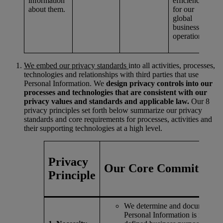
information
efficiency
about them.
for our
global
business
operations.
We embed our privacy standards
into all activities, processes,
technologies and relationships with third parties that use
Personal Information. We
design privacy controls into our
processes and technologies that are consistent with our
privacy values and standards and applicable law.
Our 8
privacy principles set forth below summarize our privacy
standards and core requirements for processes, activities and
their supporting technologies at a high level.
Privacy
Our Core Commitment
Principle
We determine and document h
Personal Information is needed 