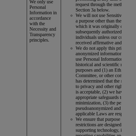
We only use
request through the methods out
Personal
Section 3a below.
Information in
We will not use Sensitive Infor
accordance
a purpose other than the purpos
with the
which it was originally collecte
Necessity and
subsequently authorized by the
Transparency
individuals unless our company
principles.
received affirmative and explici
We do not apply this principle t
anonymized information or wh
use Personal Information solely
historical and scientific researc
purposes and (1) an Ethics Re
Committee, or other competent 
has determined that the risk of 
to privacy and other rights of i
is acceptable, (2) we have put i
appropriate safeguards to ensur
minimization, (3) the personal d
pseudoanonymized and (4) all 
applicable Laws are respected.
We ensure that purpose limitati
restrictions are designed into a
supporting technology, includi
reporting capabilities and dow