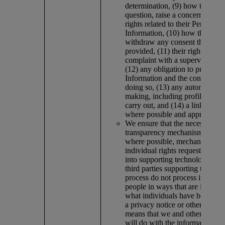
determination, (9) how they can
question, raise a concern or exer
rights related to their Personal
Information, (10) how they can
withdraw any consent they hav
provided, (11) their right to lod
complaint with a supervisory au
(12) any obligation to provide 
Information and the consequenc
doing so, (13) any automated d
making, including profiling, we
carry out, and (14) a link to this
where possible and appropriate
We ensure that the necessary
transparency mechanisms, inclu
where possible, mechanisms tha
individual rights requests, are 
into supporting technologies, an
third parties supporting the acti
process do not process informa
people in ways that are inconsi
what individuals have been tol
a privacy notice or other verifia
means that we and others worki
will do with the information.