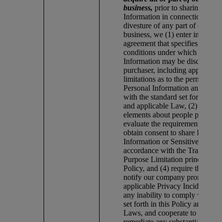
business,
prior to sharing any 
Information in connection with
divesture of any part of our co
business, we (1) enter into a dat
agreement that specifies the te
conditions under which Person
Information may be disclosed t
purchaser, including appropriat
limitations as to the permitted u
Personal Information and comp
with the standard set forth this 
and applicable Law, (2) review 
elements about people prior to 
evaluate the requirements for sh
obtain consent to share Persona
Information or Sensitive Inform
accordance with the Transpare
Purpose Limitation principles of
Policy, and (4) require the third
notify our company promptly o
applicable Privacy Incident, in
any inability to comply with st
set forth in this Policy and appl
Laws, and cooperate to prompt
remediate any substantiated Inc