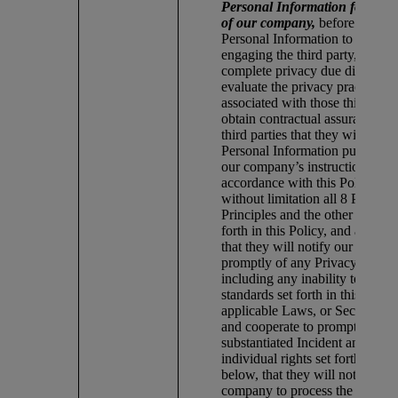
Personal Information for or o
of our company,
before provid
Personal Information to the thir
engaging the third party, we: (1
complete privacy due diligence
evaluate the privacy practices a
associated with those third parti
obtain contractual assurances f
third parties that they will proc
Personal Information pursuant 
our company’s instructions, and
accordance with this Policy, in
without limitation all 8 Privacy
Principles and the other standar
forth in this Policy, and applic
that they will notify our compa
promptly of any Privacy Incide
including any inability to comp
standards set forth in this Polic
applicable Laws, or Security In
and cooperate to promptly reme
substantiated Incident and to ad
individual rights set forth in Se
below, that they will not engag
company to process the Person