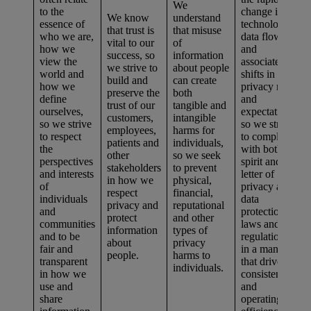
We
to the
change in
We know
understand
essence of
technologies,
that trust is
that misuse
who we are,
data flows,
vital to our
of
how we
and
success, so
information
view the
associated
we strive to
about people
world and
shifts in
build and
can create
how we
privacy risks
preserve the
both
define
and
trust of our
tangible and
ourselves,
expectations,
customers,
intangible
so we strive
so we strive
employees,
harms for
to respect
to comply
patients and
individuals,
the
with both the
other
so we seek
perspectives
spirit and
stakeholders
to prevent
and interests
letter of
in how we
physical,
of
privacy and
respect
financial,
individuals
data
privacy and
reputational
and
protection
protect
and other
communities
laws and
information
types of
and to be
regulations
about
privacy
fair and
in a manner
people.
harms to
transparent
that drives
individuals.
in how we
consistency
use and
and
share
operating