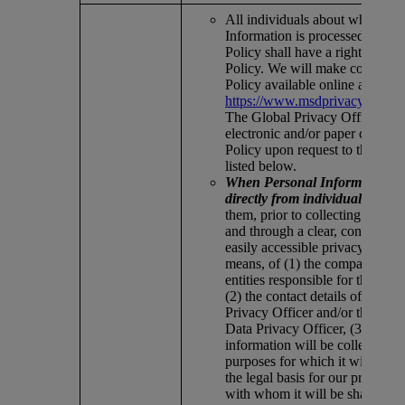
All individuals about whom Pe
Information is processed under 
Policy shall have a right to a co
Policy. We will make copies of 
Policy available online at
https://www.msdprivacy.com/in
The Global Privacy Office will
electronic and/or paper copies o
Policy upon request to the addr
listed below.
When Personal Information is 
directly from individuals,
we i
them, prior to collecting the in
and through a clear, conspicuou
easily accessible privacy notice 
means, of (1) the company entit
entities responsible for the proc
(2) the contact details of our Ch
Privacy Officer and/or the regio
Data Privacy Officer, (3) what
information will be collected, (4
purposes for which it will be us
the legal basis for our processin
with whom it will be shared, in