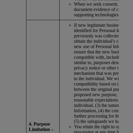
When we seek consent, we obt
document evidence of consent i
supporting technologies.
If new legitimate business purp
identified for Personal Informat
previously was collected, we ei
obtain the individual’s consent 
new use of Personal Informatio
ensure that the new business pu
compatible with, including mate
similar to, purposes described i
privacy notice or other transpa
mechanism that was previously
to the individual. We will dete
compatibility based on (1) any 
between the original purposes 
proposed new purpose, (2) the
reasonable expectations of the
individual, (3) the nature of the
Information, (4) the consequenc
further processing for the indiv
(5) the safeguards we have put 
4. Purpose
You retain the right to opt out of
Limitation –
processing at any time by submi