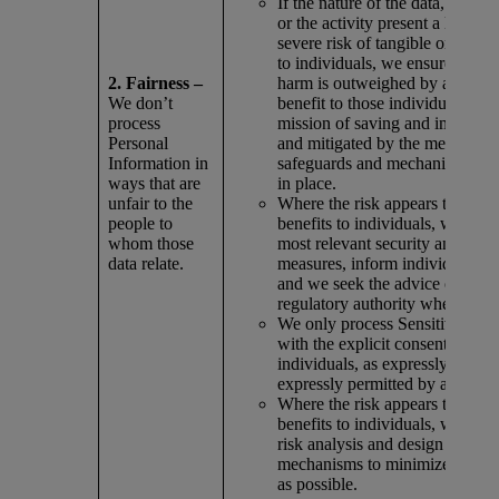
If the nature of the data, types 
or the activity present a likely 
severe risk of tangible or intan
to individuals, we ensure that th
2. Fairness –
harm is outweighed by a corre
We don’t
benefit to those individuals or t
process
mission of saving and improving
Personal
and mitigated by the measures,
Information in
safeguards and mechanisms we
ways that are
in place.
unfair to the
Where the risk appears to outw
people to
benefits to individuals, we appl
whom those
most relevant security and prot
data relate.
measures, inform individuals of 
and we seek the advice of comp
regulatory authority when possi
We only process Sensitive Info
with the explicit consent of the
individuals, as expressly requir
expressly permitted by applicab
Where the risk appears to outw
benefits to individuals, we doc
risk analysis and design any re
mechanisms to minimize risks 
as possible.