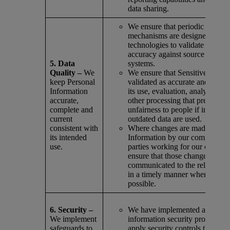
data sharing.
We ensure that periodic data r
mechanisms are designed into 
technologies to validate the dat
accuracy against source and d
5. Data
systems.
Quality –
We
We ensure that Sensitive Inform
keep Personal
validated as accurate and curren
Information
its use, evaluation, analysis, re
accurate,
other processing that presents a 
complete and
unfairness to people if inaccura
current
outdated data are used.
consistent with
Where changes are made to Per
its intended
Information by our company or 
use.
parties working for our compa
ensure that those changes are
communicated to the relevant i
in a timely manner where reaso
possible.
6. Security –
We have implemented a compr
We implement
information security program 
safeguards to
apply security controls that are