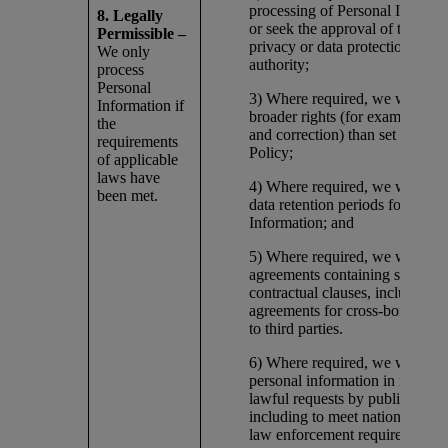
processing of Personal Informa
8. Legally
or seek the approval of the appl
Permissible –
privacy or data protection regul
We only
authority;
process
Personal
3) Where required, we will pro
Information if
broader rights (for example, of 
the
and correction) than set forth in
requirements
Policy;
of applicable
laws have
4) Where required, we will furth
been met.
data retention periods for Perso
Information; and
5) Where required, we will ente
agreements containing specific
contractual clauses, including
agreements for cross-border dat
to third parties.
6) Where required, we will disc
personal information in respons
lawful requests by public author
including to meet national secur
law enforcement requirements.