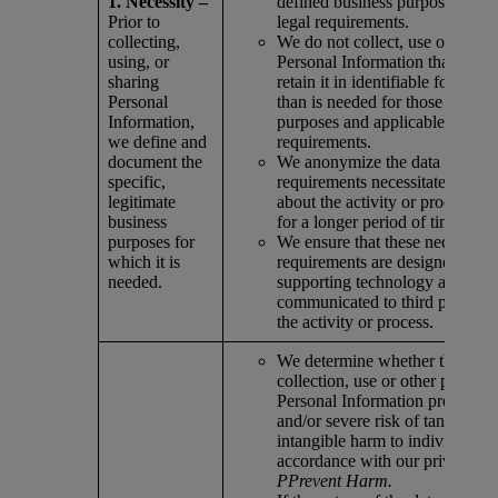
1. Necessity –
defined business purposes and 
Prior to
legal requirements.
collecting,
We do not collect, use or share
using, or
Personal Information than is ne
sharing
retain it in identifiable form for
Personal
than is needed for those define
Information,
purposes and applicable legal
we define and
requirements.
document the
We anonymize the data when b
specific,
requirements necessitate that i
legitimate
about the activity or process is 
business
for a longer period of time.
purposes for
We ensure that these necessity
which it is
requirements are designed into
needed.
supporting technology and that 
communicated to third parties 
the activity or process.
We determine whether the pro
collection, use or other process
Personal Information presents a
and/or severe risk of tangible or
intangible harm to individuals i
accordance with our privacy va
PPrevent Harm.