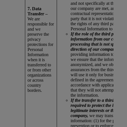
and not specifically at the direc
our company are met, and we o
7. Data
contractual representations from
Transfer –
party that it is not violating an
We are
the rights of any third party by
responsible for
Personal Information to our co
and we
If the role of the third party is 
preserve the
information from our company
privacy
processing that is not specifical
protections for
direction of our company,
befo
Personal
providing information to the thi
Information
we ensure that the information 
when it is
anonymized, and we obtain wri
transferred to
assurances from the third party 
or from other
will use it only for business pu
organizations
defined in the agreement and in
or across
accordance with applicable law
country
that they will not attempt to re-
borders.
the information.
If the transfer to a third party i
required to protect the individu
legitimate interests or those of 
company,
we may transfer the
information: (1) for the purpose
prevention or to enforce or prot