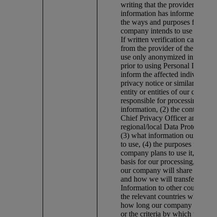
writing that the provider of the
information has informed indivi
the ways and purposes for whi
company intends to use the inf
If written verification cannot b
from the provider of the inform
use only anonymized informatio
prior to using Personal Informa
inform the affected individuals
privacy notice or similar means 
entity or entities of our compan
responsible for processing the
information, (2) the contact deta
Chief Privacy Officer and/or th
regional/local Data Protection O
(3) what information our comp
to use, (4) the purposes for whi
company plans to use it, (5) the
basis for our processing, (6) 
our company will share it, (7) 
and how we will transfer the P
Information to other countries, 
the relevant countries where fea
how long our company plans to 
or the criteria by which we mak