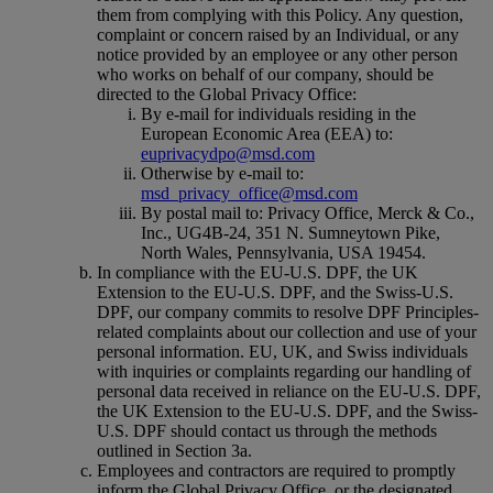
them from complying with this Policy. Any question,
complaint or concern raised by an Individual, or any
notice provided by an employee or any other person
who works on behalf of our company, should be
directed to the Global Privacy Office:
By e-mail for individuals residing in the
European Economic Area (EEA) to:
euprivacydpo@msd.com
Otherwise by e-mail to:
msd_privacy_office@msd.com
By postal mail to: Privacy Office, Merck & Co.,
Inc., UG4B-24, 351 N. Sumneytown Pike,
North Wales, Pennsylvania, USA 19454.
In compliance with the EU-U.S. DPF, the UK
Extension to the EU-U.S. DPF, and the Swiss-U.S.
DPF, our company commits to resolve DPF Principles-
related complaints about our collection and use of your
personal information. EU, UK, and Swiss individuals
with inquiries or complaints regarding our handling of
personal data received in reliance on the EU-U.S. DPF,
the UK Extension to the EU-U.S. DPF, and the Swiss-
U.S. DPF should contact us through the methods
outlined in Section 3a.
Employees and contractors are required to promptly
inform the Global Privacy Office, or the designated